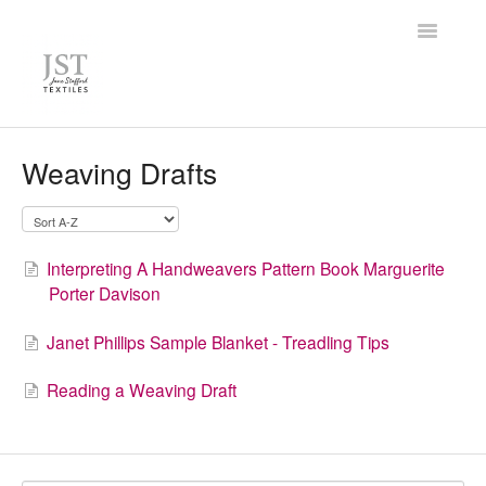
Toggle
Navigatio
Home
Weaving Drafts
FAQ
Knowledge Base
Interpreting A Handweavers Pattern Book Marguerite
Porter Davison
Contact
Janet Phillips Sample Blanket - Treadling Tips
Reading a Weaving Draft