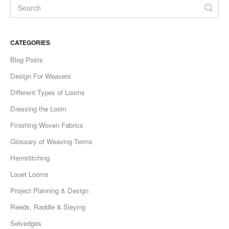
CATEGORIES
Blog Posts
Design For Weavers
Different Types of Looms
Dressing the Loom
Finishing Woven Fabrics
Glossary of Weaving Terms
Hemstitching
Louet Looms
Project Planning & Design
Reeds, Raddle & Sleying
Selvedges