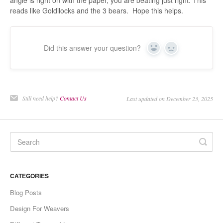
angle is right on with the paper, you are beating just right. This
reads like Goldilocks and the 3 bears. Hope this helps.
Did this answer your question?
Yes
No
Still need help?
Contact Us
Last updated on December 23, 2025
CATEGORIES
Blog Posts
Design For Weavers