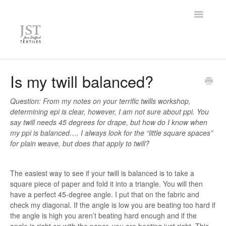
Toggle
Navigatio
Home
Is my twill balanced?
FAQ
Question: From my notes on your terrific twills workshop,
determining epi is clear, however, I am not sure about ppi. You
Knowledge Base
say twill needs 45 degrees for drape, but how do I know when
my ppi is balanced…. I always look for the “little square spaces”
Contact
for plain weave, but does that apply to twill?
The easiest way to see if your twill is balanced is to take a
square piece of paper and fold it into a triangle. You will then
have a perfect 45-degree angle. I put that on the fabric and
check my diagonal. If the angle is low you are beating too hard if
the angle is high you aren’t beating hard enough and if the