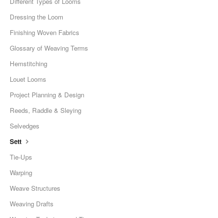
Different Types of Looms
Dressing the Loom
Finishing Woven Fabrics
Glossary of Weaving Terms
Hemstitching
Louet Looms
Project Planning & Design
Reeds, Raddle & Sleying
Selvedges
Sett
Tie-Ups
Warping
Weave Structures
Weaving Drafts