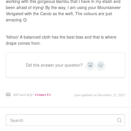
working with this gorgeous Bambu that I have in my stash and
been afraid of trying! By the way, I am using your Mountaineer
Verigated with the Carob as the weft. The colours are just
amazing 😉
Yahoo! A balanced cloth has the best bias and that is where
drape comes from.
Did this answer your question?
Yes
No
Still need help?
Contact Us
Last updated on December 22, 2025