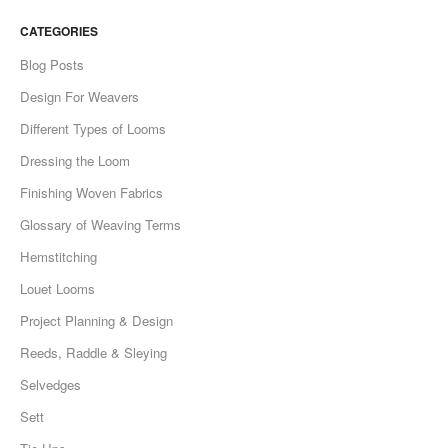
CATEGORIES
Blog Posts
Design For Weavers
Different Types of Looms
Dressing the Loom
Finishing Woven Fabrics
Glossary of Weaving Terms
Hemstitching
Louet Looms
Project Planning & Design
Reeds, Raddle & Sleying
Selvedges
Sett