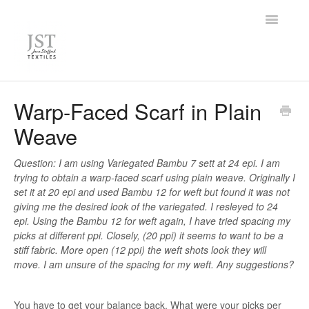
Toggle
Navigatio
Home
Warp-Faced Scarf in Plain
Weave
FAQ
Knowledge Base
Question: I am using Variegated Bambu 7 sett at 24 epi. I am
trying to obtain a warp-faced scarf using plain weave. Originally I
set it at 20 epi and used Bambu 12 for weft but found it was not
Contact
giving me the desired look of the variegated. I resleyed to 24
epi. Using the Bambu 12 for weft again, I have tried spacing my
picks at different ppi. Closely, (20 ppi) it seems to want to be a
stiff fabric. More open (12 ppi) the weft shots look they will
move. I am unsure of the spacing for my weft. Any suggestions?
You have to get your balance back. What were your picks per