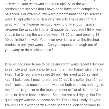
inch when your warp was sett at 20 epi? All of the warp
predominant scarves that I have done have been completely
balanced. For example, my warp predominant chenille scarves
were 15 epi with 15 ppi in a very fine silk. I have just done a
wrap with the 7 gauge bamboo leaving only enough space
between the wraps to fit in a 12 gauge bamboo and I think you
should be setting the warp between 18-20 epi and beating 18-
20 ppi in the fine weft. You never ever know what the finished
product is until you wash it. Can you squeeze enough out of
your warp to do a little sample?
It never occurred to me to be balanced for warp-faced! I decided
to sample and have a shorter scarf that I am happy with. Firstly,
I kept it at 24 epi and weaved 24 ppi. Resleyed at 20 epi and
kept it balanced. I much prefer the 20 epi, it is softer than 24 epi
and it looked so much better. I washed both samples and, again,
the 20 epi is gentler to the touch and not stiff at all like the 24
sampler. It also kept its shape. Samples are still drying, but I’m
quite happy with the outcome so far. Thank you kindly for your
advice! I am excited to weave the scarf and looking forward to