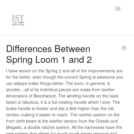
Toggle
Navigatio
Home
Differences Between
Spring Loom 1 and 2
FAQ
Knowledge Base
I have woven on the Spring 2 and all of the improvements are
for the better, even though the current Spring is awesome you
can always make things better. The loom, in general, is
Contact
sturdier…all of its individual pieces are made from beefier
dimensions of Beechwood. The winding handle on the back
beam is fabulous, it is a full rotating handle which I love. The
brake handle is thicker and sits a little higher than the old
version making it easier to reach. The ratchet system on the
front cloth beam is the beefier version from the Octado and
Megado, a double ratchet system. All the harnesses have the
new system that allows for much much easier removal and