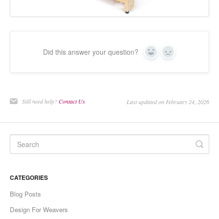
Did this answer your question?
Yes
No
Still need help?
Contact Us
Last updated on February 24, 2026
CATEGORIES
Blog Posts
Design For Weavers