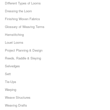
Different Types of Looms
Dressing the Loom
Finishing Woven Fabrics
Glossary of Weaving Terms
Hemstitching
Louet Looms
Project Planning & Design
Reeds, Raddle & Sleying
Selvedges
Sett
Tie-Ups
Warping
Weave Structures
Weaving Drafts