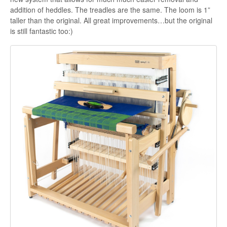
addition of heddles. The treadles are the same. The loom is 1”
taller than the original. All great improvements…but the original
is still fantastic too:)