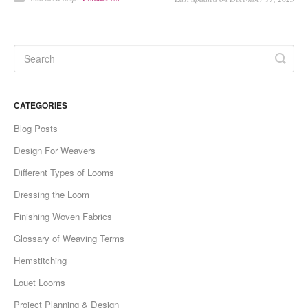
CATEGORIES
Blog Posts
Design For Weavers
Different Types of Looms
Dressing the Loom
Finishing Woven Fabrics
Glossary of Weaving Terms
Hemstitching
Louet Looms
Project Planning & Design