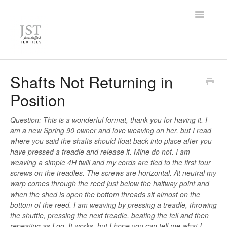
Toggle
Navigatio
Home
Shafts Not Returning in
Position
FAQ
Knowledge Base
Question: This is a wonderful format, thank you for having it. I
am a new Spring 90 owner and love weaving on her, but I read
where you said the shafts should float back into place after you
Contact
have pressed a treadle and release it. Mine do not. I am
weaving a simple 4H twill and my cords are tied to the first four
screws on the treadles. The screws are horizontal. At neutral my
warp comes through the reed just below the halfway point and
when the shed is open the bottom threads sit almost on the
bottom of the reed. I am weaving by pressing a treadle, throwing
the shuttle, pressing the next treadle, beating the fell and then
repeating as I go. It works, but I hope you can tell me what I