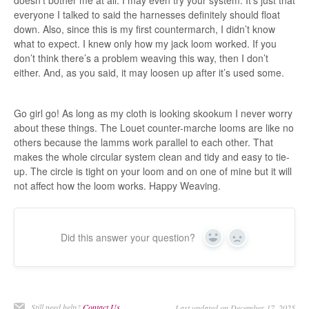
doesn’t bother me at all. I may even try your system. It’s just that
everyone I talked to said the harnesses definitely should float
down. Also, since this is my first countermarch, I didn’t know
what to expect. I knew only how my jack loom worked. If you
don’t think there’s a problem weaving this way, then I don’t
either. And, as you said, it may loosen up after it’s used some.
Go girl go! As long as my cloth is looking skookum I never worry
about these things. The Louet counter-marche looms are like no
others because the lamms work parallel to each other. That
makes the whole circular system clean and tidy and easy to tie-
up. The circle is tight on your loom and on one of mine but it will
not affect how the loom works. Happy Weaving.
Did this answer your question?
Yes
No
Still need help?
Contact Us
Last updated on December 17, 2025