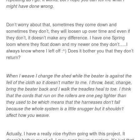
might have done wrong.
Don’t worry about that, sometimes they come down and
sometimes they don’t, they will loosen up over time and even if
they don’t, it doesn’t make any difference. I have one Spring
loom where they float down and my newer one they don’t…..I
always know where I left off :^) Does it bother you that they don’t
return?
When I weave I change the shed while the beater is against the
fell of the cloth so it doesn’t matter to me. I throw, beat, change,
bring the beater back and I walk the treadles heal to toe. I think
that the cords that run on the rollers are one peg tighter than
they used to be which means that the harnesses don’t fall
because the whole system is a little snugger but it shouldn’t
affect how you weave.
Actually, I have a really nice rhythm going with this project. It