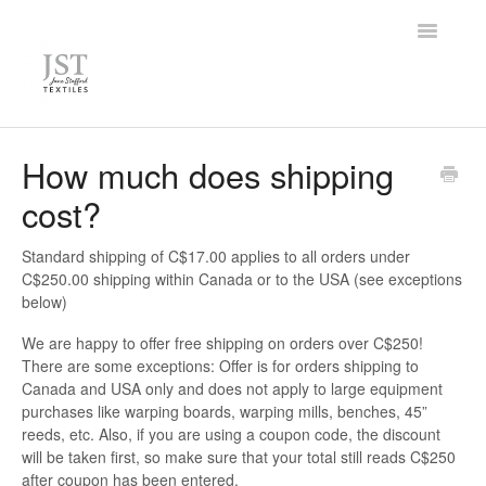
Toggle
Navigatio
Home
How much does shipping
cost?
FAQ
Knowledge Base
Standard shipping of C$17.00 applies to all orders under
C$250.00 shipping within Canada or to the USA (see exceptions
below)
Contact
We are happy to offer free shipping on orders over C$250!
There are some exceptions: Offer is for orders shipping to
Canada and USA only and does not apply to large equipment
purchases like warping boards, warping mills, benches, 45”
reeds, etc. Also, if you are using a coupon code, the discount
will be taken first, so make sure that your total still reads C$250
after coupon has been entered.