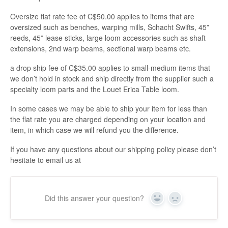
Oversize flat rate fee of C$50.00 applies to items that are
oversized such as benches, warping mills, Schacht Swifts, 45”
reeds, 45” lease sticks, large loom accessories such as shaft
extensions, 2nd warp beams, sectional warp beams etc.
a drop ship fee of C$35.00 applies to small-medium items that
we don’t hold in stock and ship directly from the supplier such a
specialty loom parts and the Louet Erica Table loom.
In some cases we may be able to ship your item for less than
the flat rate you are charged depending on your location and
item, in which case we will refund you the difference.
If you have any questions about our shipping policy please don’t
hesitate to email us at
Did this answer your question?
Yes
No